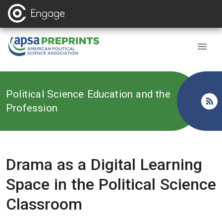
Back to
Political Science Education and the
Profession
Drama as a Digital Learning
Space in the Political Science
Classroom