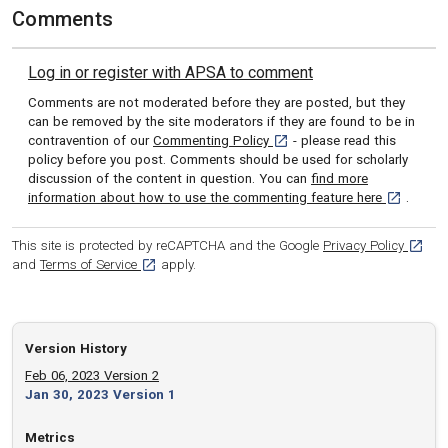
Comments
Log in or register with APSA to comment
Comments are not moderated before they are posted, but they
can be removed by the site moderators if they are found to be in
[opens in a new tab]
contravention of our
Commenting Policy
- please read this
policy before you post. Comments should be used for scholarly
discussion of the content in question. You can
find more
[opens in 
information about how to use the commenting feature here
.
[opens
This site is protected by reCAPTCHA and the Google
Privacy Policy
[opens in a new tab]
and
Terms of Service
apply.
Version History
Feb 06, 2023 Version 2
Jan 30, 2023 Version 1
Metrics