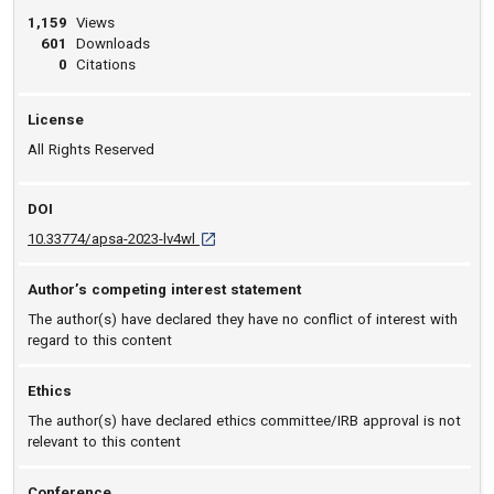
1,159
Views
601
Downloads
0
Citations
License
All Rights Reserved
DOI
D O I: 10.33774/apsa-2023-lv4wl [opens in a 
10.33774/apsa-2023-lv4wl
Author’s competing interest statement
The author(s) have declared they have no conflict of interest with
regard to this content
Ethics
The author(s) have declared ethics committee/IRB approval is not
relevant to this content
Conference