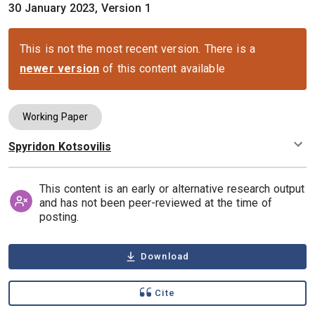
30 January 2023, Version 1
This is not the most recent version. There is a
newer version
of this content available
Working Paper
Spyridon Kotsovilis
Authors
This content is an early or alternative research output
and has not been peer-reviewed at the time of
posting.
Download
Cite