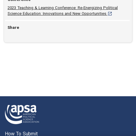
2023 Teaching & Learning Conference: Re-Energizing Political
[opens in a new
Science Education: Innovations and New Opportunities
Share
How To Submit