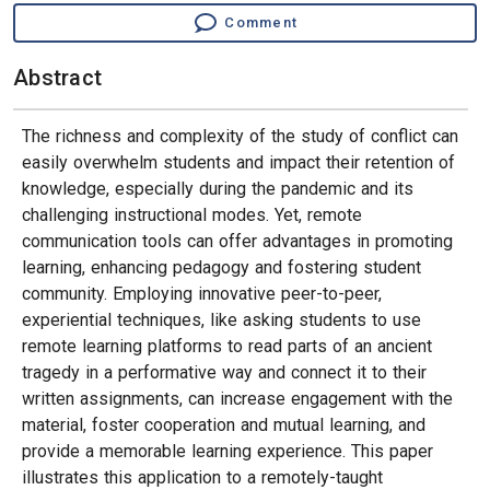
Comment
Abstract
The richness and complexity of the study of conflict can
easily overwhelm students and impact their retention of
knowledge, especially during the pandemic and its
challenging instructional modes. Yet, remote
communication tools can offer advantages in promoting
learning, enhancing pedagogy and fostering student
community. Employing innovative peer-to-peer,
experiential techniques, like asking students to use
remote learning platforms to read parts of an ancient
tragedy in a performative way and connect it to their
written assignments, can increase engagement with the
material, foster cooperation and mutual learning, and
provide a memorable learning experience. This paper
illustrates this application to a remotely-taught