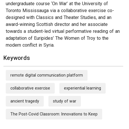
undergraduate course ‘On War’ at the University of
Toronto Mississauga via a collaborative exercise co-
designed with Classics and Theater Studies, and an
award-winning Scottish director and her associate
towards a student-led virtual performative reading of an
adaptation of Euripides’ The Women of Troy to the
modern conflict in Syria.
Keywords
remote digital communication platform
collaborative exercise
experiential learning
ancient tragedy
study of war
The Post-Covid Classroom: Innovations to Keep