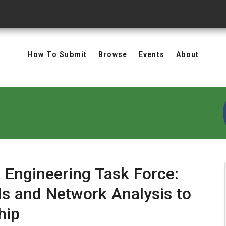
How To Submit
Browse
Events
About
 Engineering Task Force:
s and Network Analysis to
hip