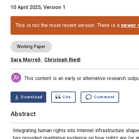
10 April 2025, Version 1
This is not the most recent version. There is a
newer 
Working Paper
Sara Morrell
,
Christoph Riedl
Authors
This content is an early or alternative research out
Download
Cite
Comment
Abstract
Integrating human rights into Internet infrastructure shape
has provided qualitative evidence on how rights are (or a