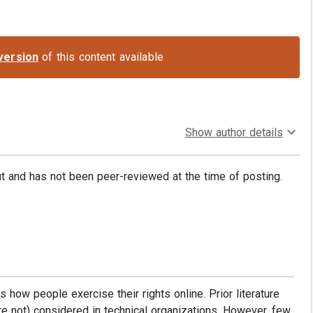
version
of this content available
Show author details
put and has not been peer-reviewed at the time of posting.
s how people exercise their rights online. Prior literature
re not) considered in technical organizations. However, few