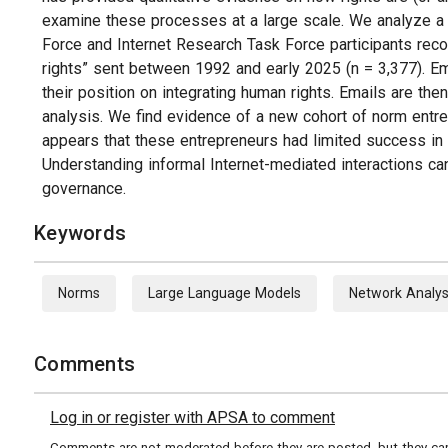
examine these processes at a large scale. We analyze a 
Force and Internet Research Task Force participants reco
rights” sent between 1992 and early 2025 (n = 3,377). Em
their position on integrating human rights. Emails are th
analysis. We find evidence of a new cohort of norm entr
appears that these entrepreneurs had limited success in
Understanding informal Internet-mediated interactions ca
governance.
Keywords
Norms
Large Language Models
Network Analys
Comments
Log in or register with APSA to comment
Comments are not moderated before they are posted, but they can 