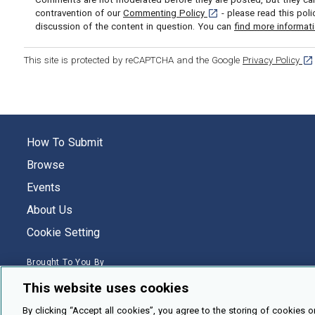
[opens in a new tab]
contravention of our
Commenting Policy
- please read this pol
discussion of the content in question. You can
find more informat
[op
This site is protected by reCAPTCHA and the Google
Privacy Policy
How To Submit
Browse
Events
About Us
Cookie Setting
Brought To You By
This website uses cookies
By clicking “Accept all cookies”, you agree to the storing of cookies o