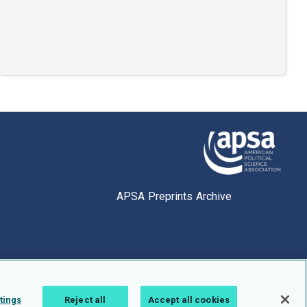
APSA Preprints Archive
tings
Reject all
Accept all cookies