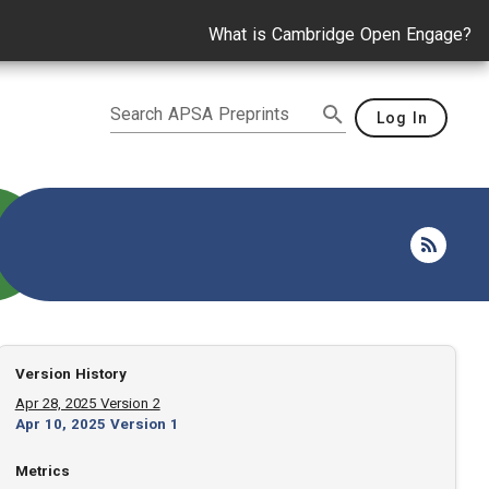
What is Cambridge Open Engage?
Search APSA Preprints
Log In
Version History
Apr 28, 2025 Version 2
Apr 10, 2025 Version 1
Metrics