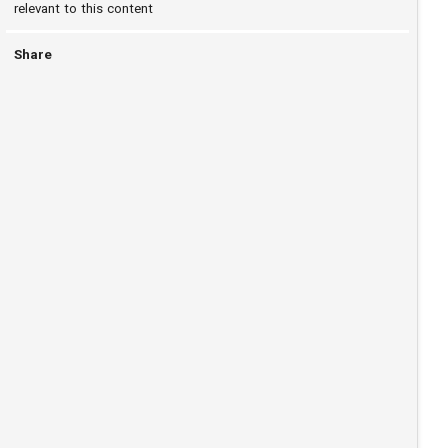
relevant to this content
Share