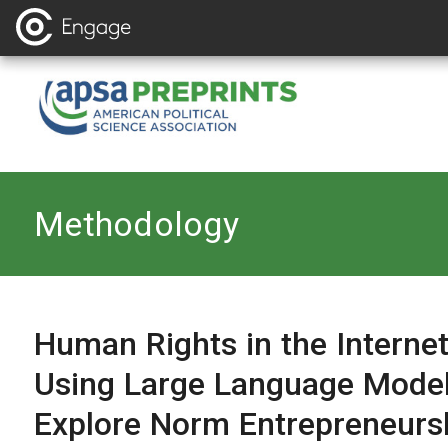
Back to
Methodology
Human Rights in the Internet
Using Large Language Model
Explore Norm Entrepreneurs