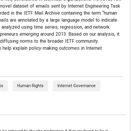
novel dataset of emails sent by Internet Engineering Task
rded in the IETF Mail Archive containing the term “human
ails are annotated by a large language model to indicate
en analyzed using time series, regression, and network
epreneurs emerging around 2013. Based on our analysis, it
 diffusing norms to the broader IETF community.
n help explain policy-making outcomes in Internet
is
Human Rights
Internet Governance
be removed by the site moderators if they are found to be in