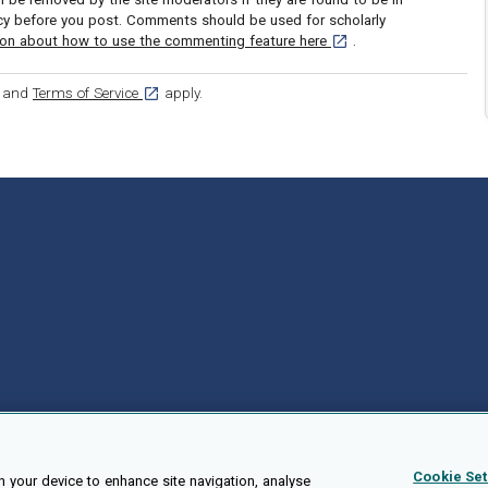
icy before you post. Comments should be used for scholarly
[opens in a new tab]
ion about how to use the commenting feature here
.
ens in a new tab]
[opens in a new tab]
and
Terms of Service
apply.
Cookie Set
n your device to enhance site navigation, analyse