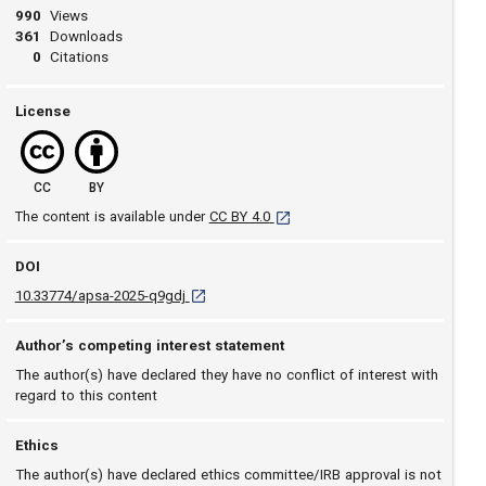
990
Views
361
Downloads
0
Citations
License
CC
BY
[opens in a new tab]
The content is available under
CC BY 4.0
DOI
D O I: 10.33774/apsa-2025-q9gdj [opens in a n
10.33774/apsa-2025-q9gdj
Author’s competing interest statement
The author(s) have declared they have no conflict of interest with
regard to this content
Ethics
The author(s) have declared ethics committee/IRB approval is not