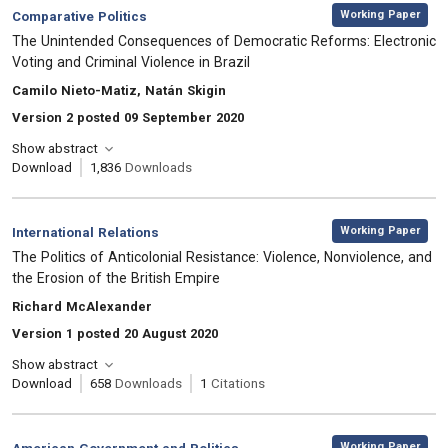
,
Category:
Working Paper
Comparative Politics
, Title:
The Unintended Consequences of Democratic Reforms: Electronic
Voting and Criminal Violence in Brazil
, Authors:
Camilo Nieto-Matiz, Natán Skigin
Version 2 posted 09 September 2020
Show abstract
Download
1,836
Downloads
,
Category:
Working Paper
International Relations
, Title:
The Politics of Anticolonial Resistance: Violence, Nonviolence, and
the Erosion of the British Empire
, Authors:
Richard McAlexander
Version 1 posted 20 August 2020
Show abstract
Download
658
Downloads
1
Citations
,
Category:
Working Paper