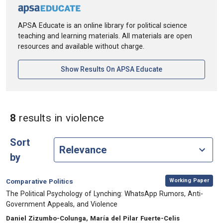
APSA Educate is an online library for political science
teaching and learning materials. All materials are open
resources and available without charge.
[opens In A New Ta
Show Results On APSA Educate
in Keywords: violence
8
results
in violence
Sort
by
,
Category:
Working Paper
Comparative Politics
, Title:
The Political Psychology of Lynching: WhatsApp Rumors, Anti-
Government Appeals, and Violence
, Authors:
Daniel Zizumbo-Colunga, María del Pilar Fuerte-Celis