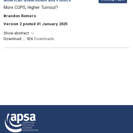
American Government and Politics
, Title:
More COPS, Higher Turnout?
, Authors:
Brandon Romero
Version 2 posted 01 January 2025
Show abstract
Download
926
Downloads