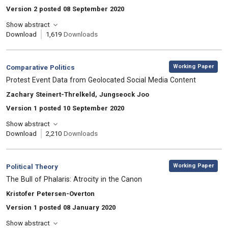
Version 2 posted 08 September 2020
Show abstract
Download
1,619
Downloads
,
Category:
Working Paper
Comparative Politics
, Title:
Protest Event Data from Geolocated Social Media Content
, Authors:
Zachary Steinert-Threlkeld, Jungseock Joo
Version 1 posted 10 September 2020
Show abstract
Download
2,210
Downloads
,
Category:
Working Paper
Political Theory
, Title:
The Bull of Phalaris: Atrocity in the Canon
, Authors:
Kristofer Petersen-Overton
Version 1 posted 08 January 2020
Show abstract