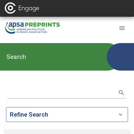
Search
Refine Search