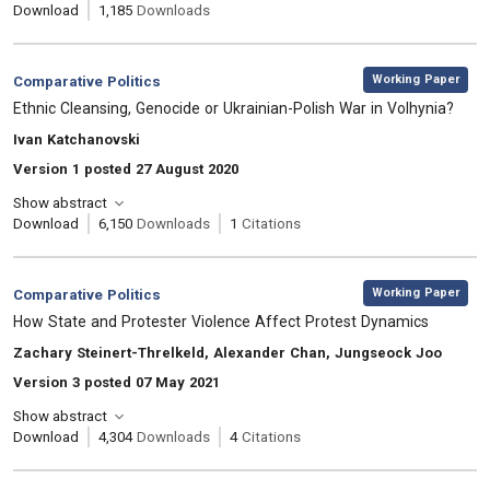
Download
1,185
Downloads
,
Category:
Working Paper
Comparative Politics
, Title:
Ethnic Cleansing, Genocide or Ukrainian-Polish War in Volhynia?
, Authors:
Ivan Katchanovski
Version 1 posted 27 August 2020
Show abstract
Download
6,150
Downloads
1
Citations
,
Category:
Working Paper
Comparative Politics
, Title:
How State and Protester Violence Affect Protest Dynamics
, Authors:
Zachary Steinert-Threlkeld, Alexander Chan, Jungseock Joo
Version 3 posted 07 May 2021
Show abstract
Download
4,304
Downloads
4
Citations