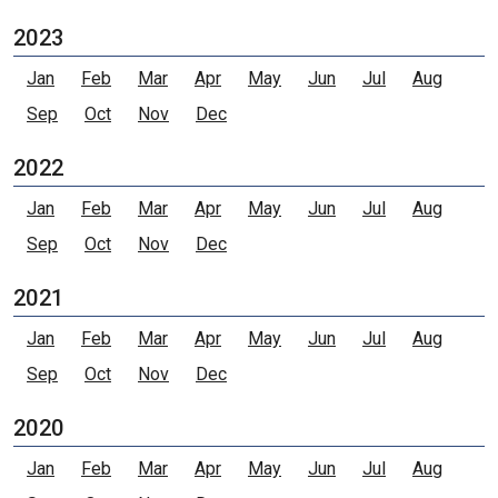
2023
Jan
Feb
Mar
Apr
May
Jun
Jul
Aug
Sep
Oct
Nov
Dec
2022
Jan
Feb
Mar
Apr
May
Jun
Jul
Aug
Sep
Oct
Nov
Dec
2021
Jan
Feb
Mar
Apr
May
Jun
Jul
Aug
Sep
Oct
Nov
Dec
2020
Jan
Feb
Mar
Apr
May
Jun
Jul
Aug