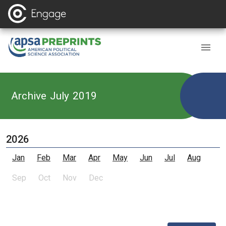
Archive July 2019
2026
Jan
Feb
Mar
Apr
May
Jun
Jul
Aug
Sep
Oct
Nov
Dec
,