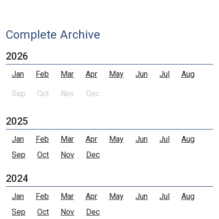
Complete Archive
2026
Jan
Feb
Mar
Apr
May
Jun
Jul
Aug
Sep
Oct
Nov
Dec
2025
Jan
Feb
Mar
Apr
May
Jun
Jul
Aug
Sep
Oct
Nov
Dec
2024
Jan
Feb
Mar
Apr
May
Jun
Jul
Aug
Sep
Oct
Nov
Dec