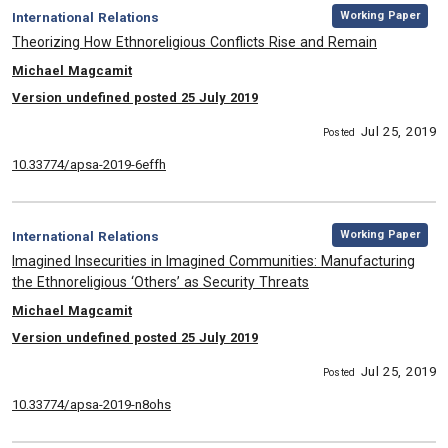
,
Category:
Working Paper
International Relations
, Title:
Theorizing How Ethnoreligious Conflicts Rise and Remain
, Authors:
Michael Magcamit
Version undefined posted 25 July 2019
Jul 25, 2019
Posted
10.33774/apsa-2019-6effh
,
Category:
Working Paper
International Relations
, Title:
Imagined Insecurities in Imagined Communities: Manufacturing
the Ethnoreligious ‘Others’ as Security Threats
, Authors:
Michael Magcamit
Version undefined posted 25 July 2019
Jul 25, 2019
Posted
10.33774/apsa-2019-n8ohs