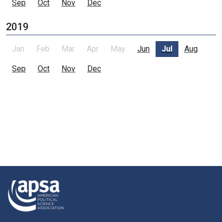
Sep
Oct
Nov
Dec
2019
Jan
Feb
Mar
Apr
May
Jun
Jul
Aug
Sep
Oct
Nov
Dec