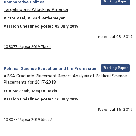
Category:
Working Paper
Comparative Politics
, Title:
Targeting and Attacking America
, Authors:
Victor Asal, R. Karl Rethemeyer
Version undefined posted 03 July 2019
Jul 03, 2019
Posted
10.33774/apsa-2019-7krx4
,
Category:
Working Paper
Political Science Education and the Profession
, Title:
APSA Graduate Placement Report: Analysis of Political Science
Placements for 2017-2018
, Authors:
Erin McGrath, Megan Davis
Version undefined posted 16 July 2019
Jul 16, 2019
Posted
10.33774/apsa-2019-55da7