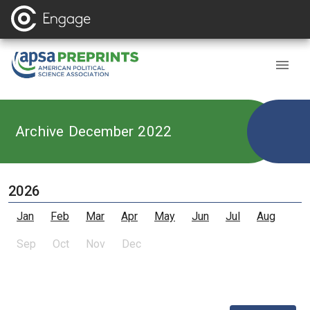
Archive December 2022
2026
Jan
Feb
Mar
Apr
May
Jun
Jul
Aug
Sep
Oct
Nov
Dec
,