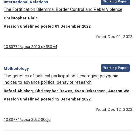
Category:
Working Paper
International Relations
, Title:
The Fortification Dilemma: Border Control and Rebel Violence
, Authors:
Christopher Blair
Version undefined posted 01 December 2022
Dec 01, 2022
Posted
10.33774/apsa-2020-gk530-v4
,
Category:
Working Paper
Methodology
, Title:
The genetics of political participation: Leveraging polygenic
indices to advance political behavior research
, Authors:
Rafael Ahlskog, Christopher Dawes, Sven Oskarsson, Aaaron Weinschenk
Version undefined posted 12 December 2022
Dec 12, 2022
Posted
10.33774/apsa-2022-306jd