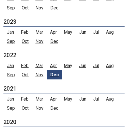
Sep
Oct
Nov
Dec
2023
Jan
Feb
Mar
Apr
May
Jun
Jul
Aug
Sep
Oct
Nov
Dec
2022
Jan
Feb
Mar
Apr
May
Jun
Jul
Aug
Sep
Oct
Nov
Dec
2021
Jan
Feb
Mar
Apr
May
Jun
Jul
Aug
Sep
Oct
Nov
Dec
2020