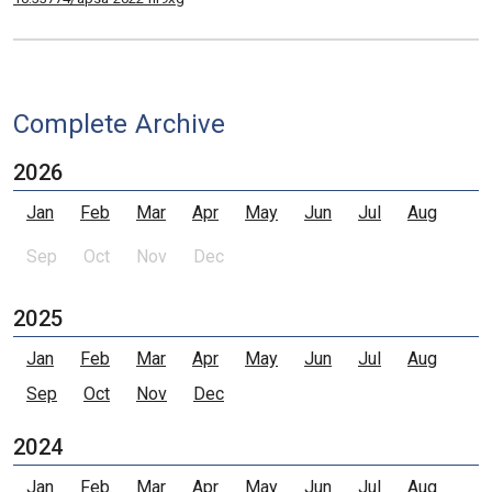
Complete Archive
2026
Jan
Feb
Mar
Apr
May
Jun
Jul
Aug
Sep
Oct
Nov
Dec
2025
Jan
Feb
Mar
Apr
May
Jun
Jul
Aug
Sep
Oct
Nov
Dec
2024
Jan
Feb
Mar
Apr
May
Jun
Jul
Aug