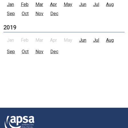
Jan
Feb
Mar
Apr
May
Jun
Jul
Aug
Sep
Oct
Nov
Dec
2019
Jan
Feb
Mar
Apr
May
Jun
Jul
Aug
Sep
Oct
Nov
Dec