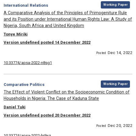
,
Category:
Working Paper
International Relations
, Title:
A Comparative Analysis of the Principles of Primogeniture Rule
and its Position under International Human Rights Law: A Study of
Nigeria, South Africa and United Kingdom
, Authors:
Tonye Miriki
Version undefined posted 14 December 2022
Dec 14, 2022
Posted
10.33774/apsa-2022-n8sg1
,
Category:
Working Paper
Comparative Politics
, Title:
The Effect of Violent Conflict on the Socioeconomic Condition of
Households in Nigeria: The Case of Kaduna State
, Authors:
Daniel Tuki
Version undefined posted 20 December 2022
Dec 20, 2022
Posted
10.33774/apsa-2022-hr9xg