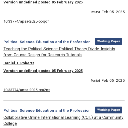
Version undefined posted 05 February 2025
Feb 05, 2025
Posted
10.33774/apsa-2025-5pqqf
,
Category:
Working Paper
Political Science Education and the Profession
, Title:
Teaching the Political Science-Political Theory Divide: Insights
from Course Design for Research Tutorials
, Authors:
Daniel T. Roberts
Version undefined posted 05 February 2025
Feb 05, 2025
Posted
10.33774/apsa-2025-qm2ps
,
Category:
Working Paper
Political Science Education and the Profession
, Title:
Collaborative Online International Learning (COIL) at a Community
College