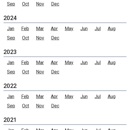
Sep
Oct
Nov
Dec
2024
Jan
Feb
Mar
Apr
May
Jun
Jul
Aug
Sep
Oct
Nov
Dec
2023
Jan
Feb
Mar
Apr
May
Jun
Jul
Aug
Sep
Oct
Nov
Dec
2022
Jan
Feb
Mar
Apr
May
Jun
Jul
Aug
Sep
Oct
Nov
Dec
2021