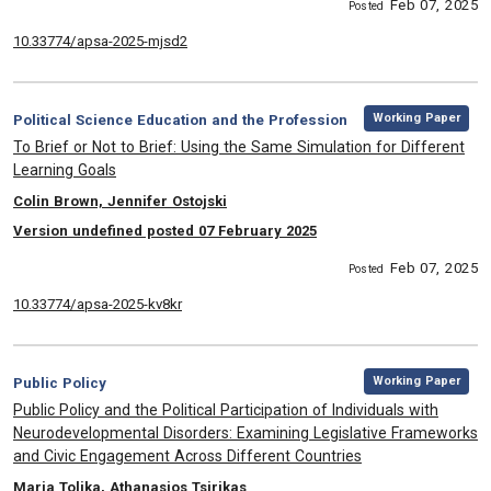
Feb 07, 2025
Posted
10.33774/apsa-2025-mjsd2
,
Category:
Working Paper
Political Science Education and the Profession
, Title:
To Brief or Not to Brief: Using the Same Simulation for Different
Learning Goals
, Authors:
Colin Brown, Jennifer Ostojski
Version undefined posted 07 February 2025
Feb 07, 2025
Posted
10.33774/apsa-2025-kv8kr
,
Category:
Working Paper
Public Policy
, Title:
Public Policy and the Political Participation of Individuals with
Neurodevelopmental Disorders: Examining Legislative Frameworks
and Civic Engagement Across Different Countries
, Authors:
Maria Tolika, Athanasios Tsirikas