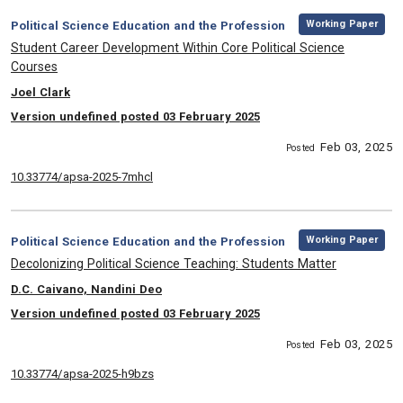
,
Category:
Working Paper
Political Science Education and the Profession
, Title:
Student Career Development Within Core Political Science
Courses
, Authors:
Joel Clark
Version undefined posted 03 February 2025
Feb 03, 2025
Posted
10.33774/apsa-2025-7mhcl
,
Category:
Working Paper
Political Science Education and the Profession
, Title:
Decolonizing Political Science Teaching: Students Matter
, Authors:
D.C. Caivano, Nandini Deo
Version undefined posted 03 February 2025
Feb 03, 2025
Posted
10.33774/apsa-2025-h9bzs