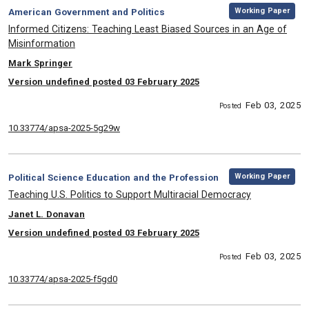
,
Category:
Working Paper
American Government and Politics
, Title:
Informed Citizens: Teaching Least Biased Sources in an Age of
Misinformation
, Authors:
Mark Springer
Version undefined posted 03 February 2025
Feb 03, 2025
Posted
10.33774/apsa-2025-5g29w
,
Category:
Working Paper
Political Science Education and the Profession
, Title:
Teaching U.S. Politics to Support Multiracial Democracy
, Authors:
Janet L. Donavan
Version undefined posted 03 February 2025
Feb 03, 2025
Posted
10.33774/apsa-2025-f5gd0