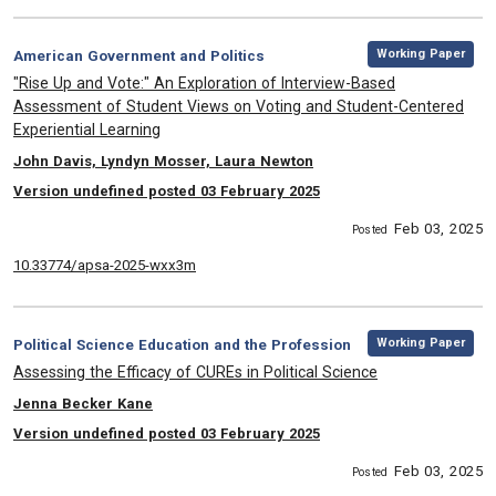
,
Category:
Working Paper
American Government and Politics
, Title:
"Rise Up and Vote:" An Exploration of Interview-Based
Assessment of Student Views on Voting and Student-Centered
Experiential Learning
, Authors:
John Davis, Lyndyn Mosser, Laura Newton
Version undefined posted 03 February 2025
Feb 03, 2025
Posted
10.33774/apsa-2025-wxx3m
,
Category:
Working Paper
Political Science Education and the Profession
, Title:
Assessing the Efficacy of CUREs in Political Science
, Authors:
Jenna Becker Kane
Version undefined posted 03 February 2025
Feb 03, 2025
Posted