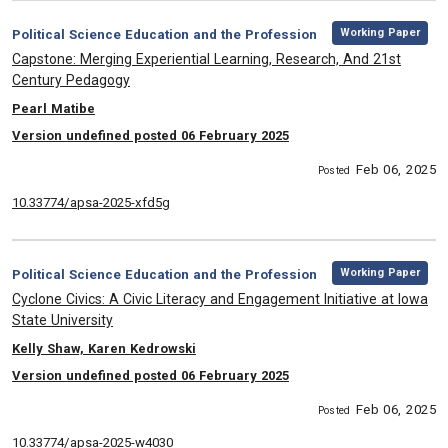
,
Category:
Working Paper
Political Science Education and the Profession
, Title:
Capstone: Merging Experiential Learning, Research, And 21st
Century Pedagogy
, Authors:
Pearl Matibe
Version undefined posted 06 February 2025
Feb 06, 2025
Posted
10.33774/apsa-2025-xfd5g
,
Category:
Working Paper
Political Science Education and the Profession
, Title:
Cyclone Civics: A Civic Literacy and Engagement Initiative at Iowa
State University
, Authors:
Kelly Shaw, Karen Kedrowski
Version undefined posted 06 February 2025
Feb 06, 2025
Posted
10.33774/apsa-2025-w4030