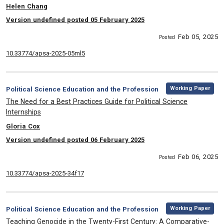
, Authors:
Helen Chang
Version undefined posted 05 February 2025
Feb 05, 2025
Posted
10.33774/apsa-2025-05ml5
,
Category:
Working Paper
Political Science Education and the Profession
, Title:
The Need for a Best Practices Guide for Political Science
Internships
, Authors:
Gloria Cox
Version undefined posted 06 February 2025
Feb 06, 2025
Posted
10.33774/apsa-2025-34f17
,
Category:
Working Paper
Political Science Education and the Profession
, Title:
Teaching Genocide in the Twenty-First Century: A Comparative-