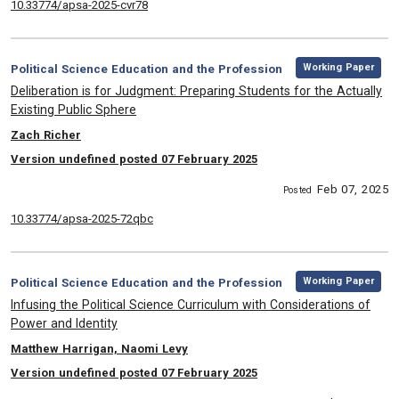
10.33774/apsa-2025-cvr78
,
Category:
Working Paper
Political Science Education and the Profession
, Title:
Deliberation is for Judgment: Preparing Students for the Actually
Existing Public Sphere
, Authors:
Zach Richer
Version undefined posted 07 February 2025
Feb 07, 2025
Posted
10.33774/apsa-2025-72qbc
,
Category:
Working Paper
Political Science Education and the Profession
, Title:
Infusing the Political Science Curriculum with Considerations of
Power and Identity
, Authors:
Matthew Harrigan, Naomi Levy
Version undefined posted 07 February 2025