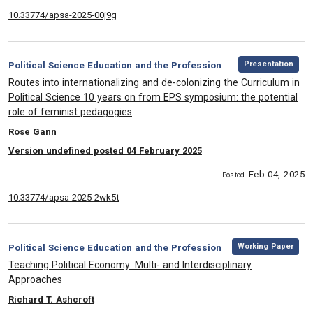
10.33774/apsa-2025-00j9g
,
Category:
Presentation
Political Science Education and the Profession
, Title:
Routes into internationalizing and de-colonizing the Curriculum in
Political Science 10 years on from EPS symposium: the potential
role of feminist pedagogies
, Authors:
Rose Gann
Version undefined posted 04 February 2025
Feb 04, 2025
Posted
10.33774/apsa-2025-2wk5t
,
Category:
Working Paper
Political Science Education and the Profession
, Title:
Teaching Political Economy: Multi- and Interdisciplinary
Approaches
, Authors:
Richard T. Ashcroft