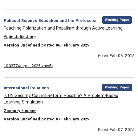
,
Category:
Working Paper
Political Science Education and the Profession
, Title:
Teaching Polarization and Populism through Active Learning
, Authors:
Yujin Julia Jung
Version undefined posted 06 February 2025
Feb 06, 2025
Posted
10.33774/apsa-2025-zmv5z
,
Category:
Working Paper
International Relations
, Title:
Is UN Security Council Reform Possible? A Problem-Based
Learning Simulation
, Authors:
Zachary Houser
Version undefined posted 07 February 2025
Feb 07, 2025
Posted