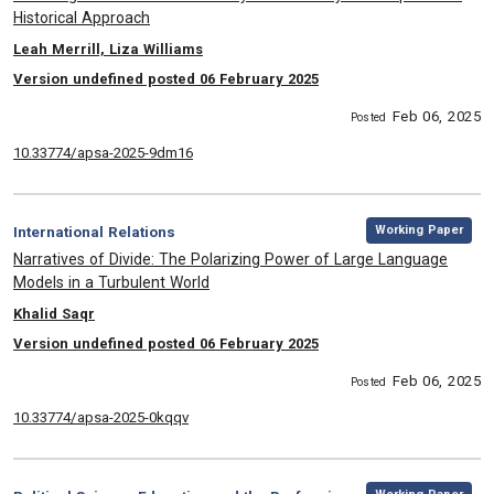
Historical Approach
, Authors:
Leah Merrill, Liza Williams
Version undefined posted 06 February 2025
Feb 06, 2025
Posted
10.33774/apsa-2025-9dm16
,
Category:
Working Paper
International Relations
, Title:
Narratives of Divide: The Polarizing Power of Large Language
Models in a Turbulent World
, Authors:
Khalid Saqr
Version undefined posted 06 February 2025
Feb 06, 2025
Posted
10.33774/apsa-2025-0kqqv
,