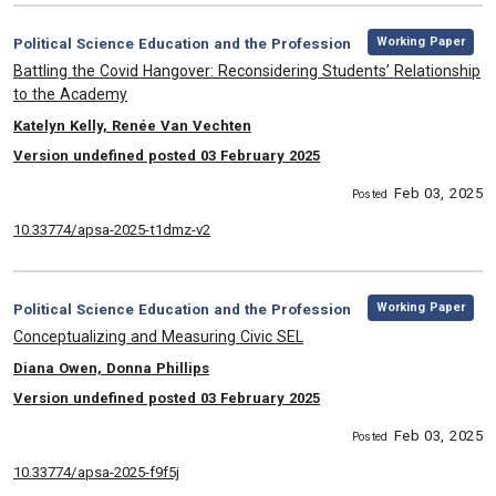
,
Category:
Working Paper
Political Science Education and the Profession
, Title:
Battling the Covid Hangover: Reconsidering Students’ Relationship
to the Academy
, Authors:
Katelyn Kelly, Renée Van Vechten
Version undefined posted 03 February 2025
Feb 03, 2025
Posted
10.33774/apsa-2025-t1dmz-v2
,
Category:
Working Paper
Political Science Education and the Profession
, Title:
Conceptualizing and Measuring Civic SEL
, Authors:
Diana Owen, Donna Phillips
Version undefined posted 03 February 2025
Feb 03, 2025
Posted
10.33774/apsa-2025-f9f5j