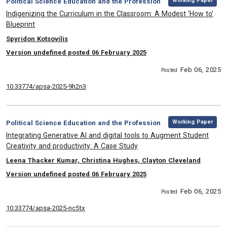
Category:
Working Paper
Political Science Education and the Profession
, Title:
Indigenizing the Curriculum in the Classroom: A Modest ‘How to’
Blueprint
, Authors:
Spyridon Kotsovilis
Version undefined posted 06 February 2025
Feb 06, 2025
Posted
10.33774/apsa-2025-9h2n3
,
Category:
Working Paper
Political Science Education and the Profession
, Title:
Integrating Generative AI and digital tools to Augment Student
Creativity and productivity: A Case Study
, Authors:
Leena Thacker Kumar, Christina Hughes, Clayton Cleveland
Version undefined posted 06 February 2025
Feb 06, 2025
Posted
10.33774/apsa-2025-nc5tx