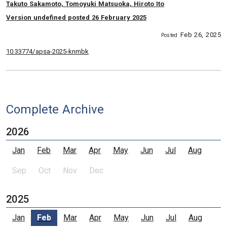
, Authors:
Takuto Sakamoto, Tomoyuki Matsuoka, Hiroto Ito
Version undefined posted 26 February 2025
Feb 26, 2025
Posted
10.33774/apsa-2025-knmbk
Complete Archive
2026
Jan
Feb
Mar
Apr
May
Jun
Jul
Aug
Sep
Oct
Nov
Dec
2025
Jan
Feb
Mar
Apr
May
Jun
Jul
Aug