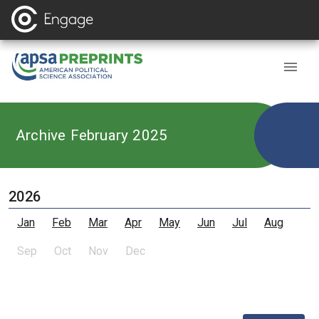
Archive February 2025
2026
Jan
Feb
Mar
Apr
May
Jun
Jul
Aug
Sep
Oct
Nov
Dec
,