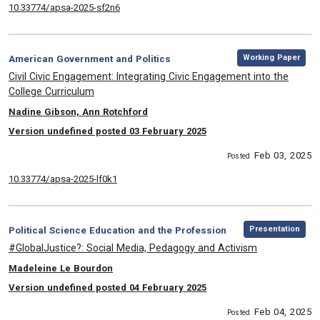
10.33774/apsa-2025-sf2n6
,
Category:
Working Paper
American Government and Politics
, Title:
Civil Civic Engagement: Integrating Civic Engagement into the
College Curriculum
, Authors:
Nadine Gibson, Ann Rotchford
Version undefined posted 03 February 2025
Feb 03, 2025
Posted
10.33774/apsa-2025-lf0k1
,
Category:
Presentation
Political Science Education and the Profession
, Title:
#GlobalJustice?: Social Media, Pedagogy and Activism
, Authors:
Madeleine Le Bourdon
Version undefined posted 04 February 2025
Feb 04, 2025
Posted