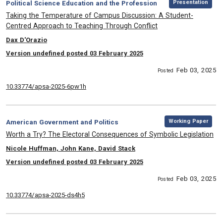
Category:
Presentation
Political Science Education and the Profession
, Title:
Taking the Temperature of Campus Discussion: A Student-
Centred Approach to Teaching Through Conflict
, Authors:
Dax D'Orazio
Version undefined posted 03 February 2025
Feb 03, 2025
Posted
10.33774/apsa-2025-6pw1h
,
Category:
Working Paper
American Government and Politics
, Title:
Worth a Try? The Electoral Consequences of Symbolic Legislation
, Authors:
Nicole Huffman, John Kane, David Stack
Version undefined posted 03 February 2025
Feb 03, 2025
Posted
10.33774/apsa-2025-ds4h5