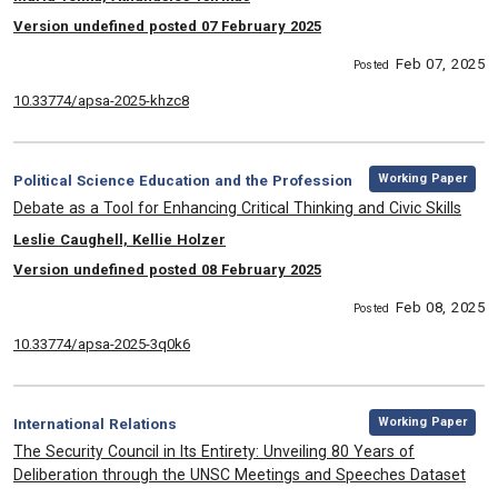
Version undefined posted 07 February 2025
Feb 07, 2025
Posted
10.33774/apsa-2025-khzc8
,
Category:
Working Paper
Political Science Education and the Profession
, Title:
Debate as a Tool for Enhancing Critical Thinking and Civic Skills
, Authors:
Leslie Caughell, Kellie Holzer
Version undefined posted 08 February 2025
Feb 08, 2025
Posted
10.33774/apsa-2025-3q0k6
,
Category:
Working Paper
International Relations
, Title:
The Security Council in Its Entirety: Unveiling 80 Years of
Deliberation through the UNSC Meetings and Speeches Dataset