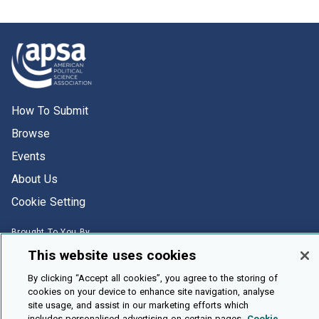
How To Submit
Browse
Events
About Us
Cookie Setting
Brought To You By
This website uses cookies
By clicking “Accept all cookies”, you agree to the storing of
cookies on your device to enhance site navigation, analyse
site usage, and assist in our marketing efforts which
Legal Notices
Privacy Policy
Accessibility
Contact and Help
includes personalised advertising on certain pages.
Cookie