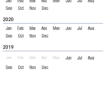
Jan
Feb
Mar
Apr
May
Jun
Jul
Aug
Sep
Oct
Nov
Dec
2020
Jan
Feb
Mar
Apr
May
Jun
Jul
Aug
Sep
Oct
Nov
Dec
2019
Jan
Feb
Mar
Apr
May
Jun
Jul
Aug
Sep
Oct
Nov
Dec