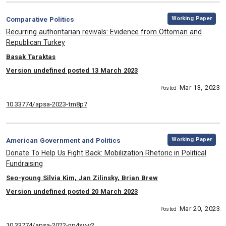
,
Category:
Working Paper
Comparative Politics
, Title:
Recurring authoritarian revivals: Evidence from Ottoman and
Republican Turkey
, Authors:
Basak Taraktas
Version undefined posted 13 March 2023
Mar 13, 2023
Posted
10.33774/apsa-2023-tm8p7
,
Category:
Working Paper
American Government and Politics
, Title:
Donate To Help Us Fight Back: Mobilization Rhetoric in Political
Fundraising
, Authors:
Seo-young Silvia Kim, Jan Zilinsky, Brian Brew
Version undefined posted 20 March 2023
Mar 20, 2023
Posted
10.33774/apsa-2022-np4xv-v2