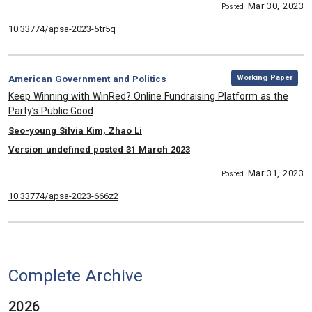
Mar 30, 2023
Posted
10.33774/apsa-2023-5tr5q
,
Category:
Working Paper
American Government and Politics
, Title:
Keep Winning with WinRed? Online Fundraising Platform as the
Party’s Public Good
, Authors:
Seo-young Silvia Kim, Zhao Li
Version undefined posted 31 March 2023
Mar 31, 2023
Posted
10.33774/apsa-2023-666z2
Complete Archive
2026