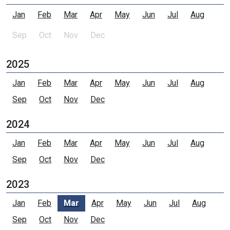
Jan
Feb
Mar
Apr
May
Jun
Jul
Aug
Sep
Oct
Nov
Dec
2025
Jan
Feb
Mar
Apr
May
Jun
Jul
Aug
Sep
Oct
Nov
Dec
2024
Jan
Feb
Mar
Apr
May
Jun
Jul
Aug
Sep
Oct
Nov
Dec
2023
Jan
Feb
Mar
Apr
May
Jun
Jul
Aug
Sep
Oct
Nov
Dec