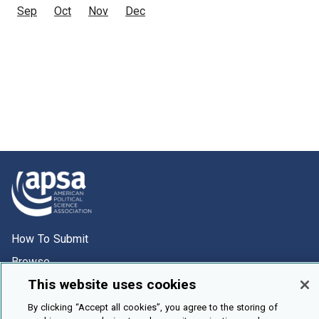
Sep
Oct
Nov
Dec
How To Submit
Browse
This website uses cookies
Events
About Us
By clicking “Accept all cookies”, you agree to the storing of