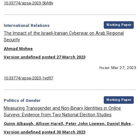
10.33774/apsa-2023-5bh8v
,
Category:
Working Paper
International Relations
, Title:
The Impact of the Israeli-Iranian Cyberwar on Arab Regional
Security
, Authors:
Ahmad Mohee
Version undefined posted 27 March 2023
Mar 27, 2023
Posted
10.33774/apsa-2023-1vd97
,
Category:
Working Paper
Politics of Gender
, Title:
Measuring Transgender and Non-Binary Identities in Online
Surveys: Evidence from Two National Election Studies
, Authors:
Quinn Albaugh, Allison Harell, Peter John Loewen, Daniel Rubenson, Laura B. Stephenson
Version undefined posted 30 March 2023