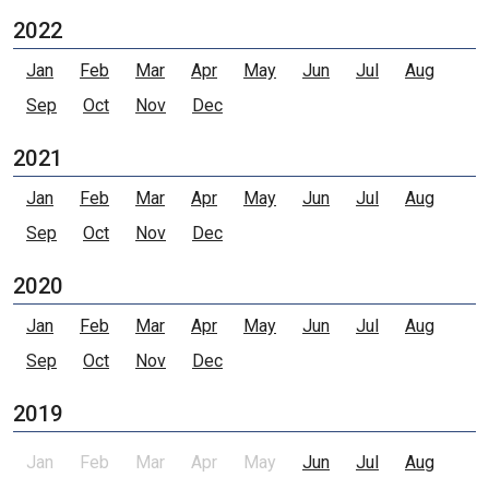
2022
Jan
Feb
Mar
Apr
May
Jun
Jul
Aug
Sep
Oct
Nov
Dec
2021
Jan
Feb
Mar
Apr
May
Jun
Jul
Aug
Sep
Oct
Nov
Dec
2020
Jan
Feb
Mar
Apr
May
Jun
Jul
Aug
Sep
Oct
Nov
Dec
2019
Jan
Feb
Mar
Apr
May
Jun
Jul
Aug