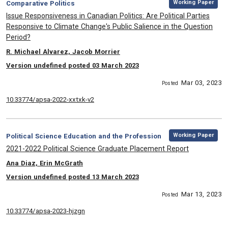
Category:
Working Paper
Comparative Politics
, Title:
Issue Responsiveness in Canadian Politics: Are Political Parties
Responsive to Climate Change's Public Salience in the Question
Period?
, Authors:
R. Michael Alvarez, Jacob Morrier
Version undefined posted 03 March 2023
Mar 03, 2023
Posted
10.33774/apsa-2022-xxtxk-v2
,
Category:
Working Paper
Political Science Education and the Profession
, Title:
2021-2022 Political Science Graduate Placement Report
, Authors:
Ana Diaz, Erin McGrath
Version undefined posted 13 March 2023
Mar 13, 2023
Posted
10.33774/apsa-2023-hjzgn