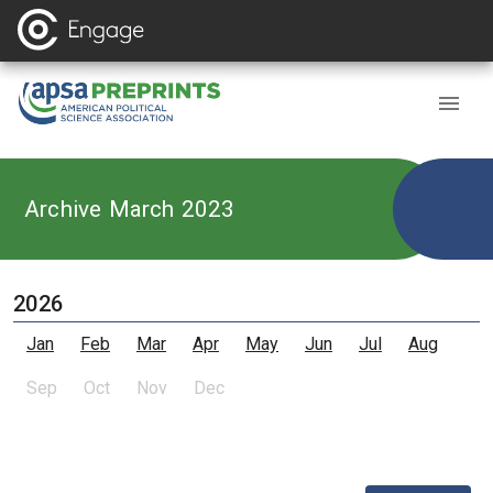
Archive March 2023
2026
Jan
Feb
Mar
Apr
May
Jun
Jul
Aug
Sep
Oct
Nov
Dec
,