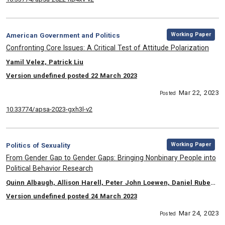
,
Category:
Working Paper
American Government and Politics
, Title:
Confronting Core Issues: A Critical Test of Attitude Polarization
, Authors:
Yamil Velez, Patrick Liu
Version undefined posted 22 March 2023
Mar 22, 2023
Posted
10.33774/apsa-2023-gxh3l-v2
,
Category:
Working Paper
Politics of Sexuality
, Title:
From Gender Gap to Gender Gaps: Bringing Nonbinary People into
Political Behavior Research
, Authors:
Quinn Albaugh, Allison Harell, Peter John Loewen, Daniel Rubenson, Laura B. Stephenson
Version undefined posted 24 March 2023
Mar 24, 2023
Posted