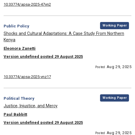
10.33774/apsa-2025-47vn2
,
Category:
Working Paper
Public Policy
, Title:
Shocks and Cultural Adaptations: A Case Study From Northern
Kenya
, Authors:
Eleonora Zanetti
Version undefined posted 29 August 2025
Aug 29, 2025
Posted
10.33774/apsa-2025-vnz17
,
Category:
Working Paper
Political Theory
, Title:
Justice, Injustice, and Mercy
, Authors:
Paul Babbitt
Version undefined posted 29 August 2025
Aug 29, 2025
Posted