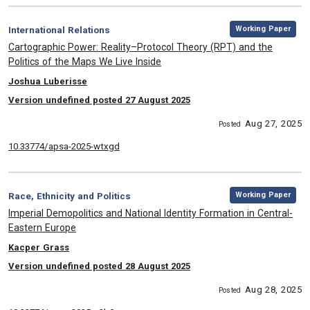
,
Category:
Working Paper
International Relations
, Title:
Cartographic Power: Reality–Protocol Theory (RPT) and the
Politics of the Maps We Live Inside
, Authors:
Joshua Luberisse
Version undefined posted 27 August 2025
Aug 27, 2025
Posted
10.33774/apsa-2025-wtxgd
,
Category:
Working Paper
Race, Ethnicity and Politics
, Title:
Imperial Demopolitics and National Identity Formation in Central-
Eastern Europe
, Authors:
Kacper Grass
Version undefined posted 28 August 2025
Aug 28, 2025
Posted