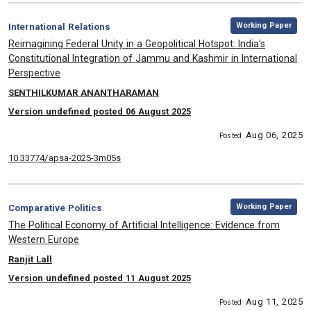
,
Category:
Working Paper
International Relations
, Title:
Reimagining Federal Unity in a Geopolitical Hotspot: India’s
Constitutional Integration of Jammu and Kashmir in International
Perspective
, Authors:
SENTHILKUMAR ANANTHARAMAN
Version undefined posted 06 August 2025
Aug 06, 2025
Posted
10.33774/apsa-2025-3m05s
,
Category:
Working Paper
Comparative Politics
, Title:
The Political Economy of Artificial Intelligence: Evidence from
Western Europe
, Authors:
Ranjit Lall
Version undefined posted 11 August 2025
Aug 11, 2025
Posted