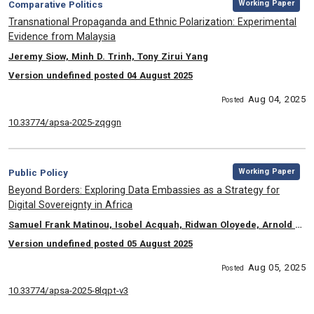
Category:
Working Paper
Comparative Politics
, Title:
Transnational Propaganda and Ethnic Polarization: Experimental
Evidence from Malaysia
, Authors:
Jeremy Siow, Minh D. Trinh, Tony Zirui Yang
Version undefined posted 04 August 2025
Aug 04, 2025
Posted
10.33774/apsa-2025-zqggn
,
Category:
Working Paper
Public Policy
, Title:
Beyond Borders: Exploring Data Embassies as a Strategy for
Digital Sovereignty in Africa
, Authors:
Samuel Frank Matinou, Isobel Acquah, Ridwan Oloyede, Arnold Joshua Kabatsi, Prasenjit Mitra, Conrad Tucker
Version undefined posted 05 August 2025
Aug 05, 2025
Posted
10.33774/apsa-2025-8lqpt-v3