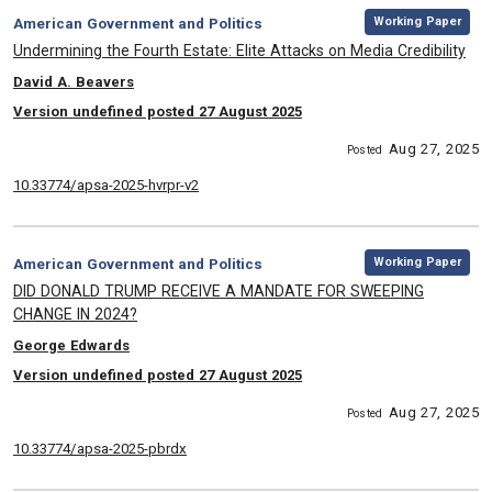
,
Category:
Working Paper
American Government and Politics
, Title:
Undermining the Fourth Estate: Elite Attacks on Media Credibility
, Authors:
David A. Beavers
Version undefined posted 27 August 2025
Aug 27, 2025
Posted
10.33774/apsa-2025-hvrpr-v2
,
Category:
Working Paper
American Government and Politics
, Title:
DID DONALD TRUMP RECEIVE A MANDATE FOR SWEEPING
CHANGE IN 2024?
, Authors:
George Edwards
Version undefined posted 27 August 2025
Aug 27, 2025
Posted
10.33774/apsa-2025-pbrdx