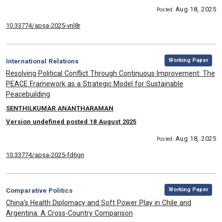
Aug 18, 2025
Posted
10.33774/apsa-2025-vnl8r
,
Category:
Working Paper
International Relations
, Title:
Resolving Political Conflict Through Continuous Improvement: The
PEACE Framework as a Strategic Model for Sustainable
Peacebuilding
, Authors:
SENTHILKUMAR ANANTHARAMAN
Version undefined posted 18 August 2025
Aug 18, 2025
Posted
10.33774/apsa-2025-fd6gn
,
Category:
Working Paper
Comparative Politics
, Title:
China’s Health Diplomacy and Soft Power Play in Chile and
Argentina: A Cross-Country Comparison