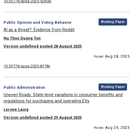
10.33774/apsa-2025-g2b0p
,
Category:
Working Paper
Public Opinion and Voting Behavior
, Title:
AI as a threat?: Evidence from Reddit
, Authors:
Nu Thuy Duong Ton
Version undefined posted 28 August 2025
Aug 28, 2025
Posted
10.33774/apsa-2025-8178v
,
Category:
Working Paper
Public Administration
, Title:
Uneven Roads: State-level variations in consumer benefits and
regulations for purchasing and operating EVs
, Authors:
Lerone Laing
Version undefined posted 29 August 2025
Aug 29, 2025
Posted