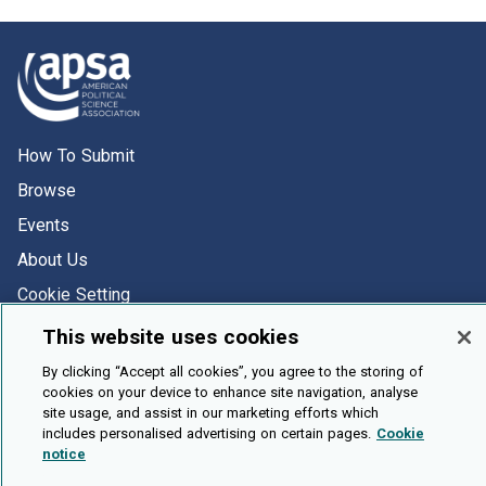
How To Submit
Browse
Events
About Us
Cookie Setting
This website uses cookies
Brought To You By
By clicking “Accept all cookies”, you agree to the storing of
cookies on your device to enhance site navigation, analyse
site usage, and assist in our marketing efforts which
includes personalised advertising on certain pages.
Cookie
notice
Legal Notices
Privacy Policy
Accessibility
Contact and Help