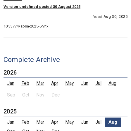
Version undefined posted 30 August 2025
Aug 30, 2025
Posted
10.33774/apsa-2025-5rvnx
Complete Archive
2026
Jan
Feb
Mar
Apr
May
Jun
Jul
Aug
Sep
Oct
Nov
Dec
2025
Jan
Feb
Mar
Apr
May
Jun
Jul
Aug