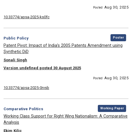
Aug 30, 2025
Posted
10.33774/apsa-2025-ks0fc
,
Category:
Poster
Public Policy
, Title:
Patent Pivot: Impact of India’s 2005 Patents Amendment using
Synthetic DiD
, Authors:
Sonali Singh
Version undefined posted 30 August 2025
Aug 30, 2025
Posted
10.33774/apsa-2025-0rvsb
,
Category:
Working Paper
Comparative Politics
, Title:
Working Class Support for Right Wing Nationalism: A Comparative
Analysis
, Authors:
Ekim Kilic