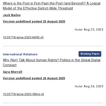
, Title:
Where is the Post in First-Past-the-Post (and Beyond)? A Logical
Model of the Effective District-Wide Threshold
, Authors:
Jack Bailey
Version undefined posted 25 August 2025
Aug 25, 2025
Posted
10.33774/apsa-2025-l4d92-v3
,
Category:
Working Paper
International Relations
, Title:
Why (Not) Talk About Human Rights? Politics in the Global Digital
Compact
, Authors:
Sara Morrell
Version undefined posted 26 August 2025
Aug 26, 2025
Posted
10.33774/apsa-2025-r5kbg-v3