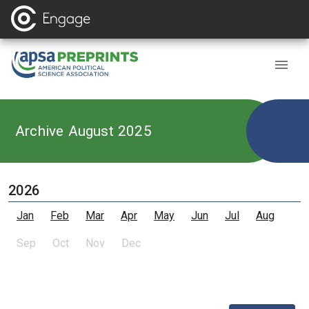
Archive August 2025
2026
Jan
Feb
Mar
Apr
May
Jun
Jul
Aug
Sep
Oct
Nov
Dec
,