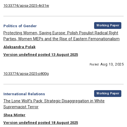
10.33774/apsa-2025-4n31w
,
Category:
Working Paper
Politics of Gender
, Title:
Protecting Women, Saving Europe: Polish Populist Radical Right
Parties, Women MEPs and the Rise of Eastern Femonationalism
, Authors:
Aleksandra Polak
Version undefined posted 13 August 2025
Aug 13, 2025
Posted
10.33774/apsa-2025-p800g
,
Category:
Working Paper
International Relations
, Title:
The Lone Wolf’s Pack: Strategic Disaggregation in White
Supremacist Terror
, Authors:
Shea Minter
Version undefined posted 18 August 2025