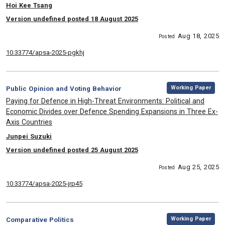
, Authors:
Hoi Kee Tsang
Version undefined posted 18 August 2025
Aug 18, 2025
Posted
10.33774/apsa-2025-pgkhj
,
Category:
Working Paper
Public Opinion and Voting Behavior
, Title:
Paying for Defence in High-Threat Environments: Political and
Economic Divides over Defence Spending Expansions in Three Ex-
Axis Countries
, Authors:
Junpei Suzuki
Version undefined posted 25 August 2025
Aug 25, 2025
Posted
10.33774/apsa-2025-jrp45
,
Category:
Working Paper
Comparative Politics