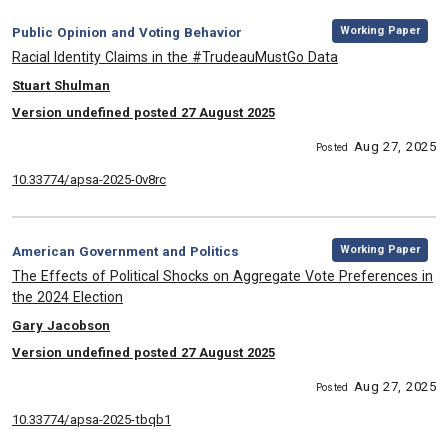
,
Category:
Working Paper
Public Opinion and Voting Behavior
, Title:
Racial Identity Claims in the #TrudeauMustGo Data
, Authors:
Stuart Shulman
Version undefined posted 27 August 2025
Aug 27, 2025
Posted
10.33774/apsa-2025-0v8rc
,
Category:
Working Paper
American Government and Politics
, Title:
The Effects of Political Shocks on Aggregate Vote Preferences in
the 2024 Election
, Authors:
Gary Jacobson
Version undefined posted 27 August 2025
Aug 27, 2025
Posted
10.33774/apsa-2025-tbqb1