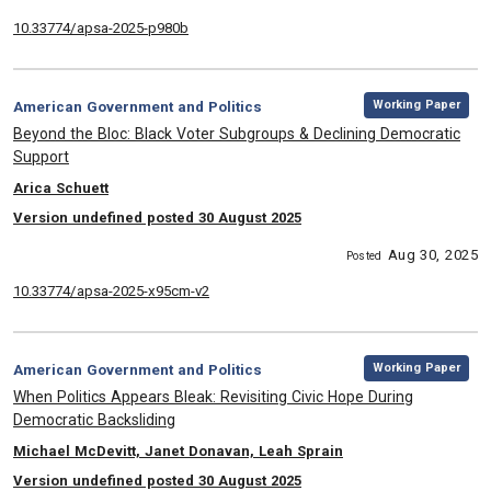
10.33774/apsa-2025-p980b
,
Category:
Working Paper
American Government and Politics
, Title:
Beyond the Bloc: Black Voter Subgroups & Declining Democratic
Support
, Authors:
Arica Schuett
Version undefined posted 30 August 2025
Aug 30, 2025
Posted
10.33774/apsa-2025-x95cm-v2
,
Category:
Working Paper
American Government and Politics
, Title:
When Politics Appears Bleak: Revisiting Civic Hope During
Democratic Backsliding
, Authors:
Michael McDevitt, Janet Donavan, Leah Sprain
Version undefined posted 30 August 2025