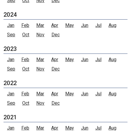
Sep
Oct
Nov
Dec
2024
Jan
Feb
Mar
Apr
May
Jun
Jul
Aug
Sep
Oct
Nov
Dec
2023
Jan
Feb
Mar
Apr
May
Jun
Jul
Aug
Sep
Oct
Nov
Dec
2022
Jan
Feb
Mar
Apr
May
Jun
Jul
Aug
Sep
Oct
Nov
Dec
2021
Jan
Feb
Mar
Apr
May
Jun
Jul
Aug