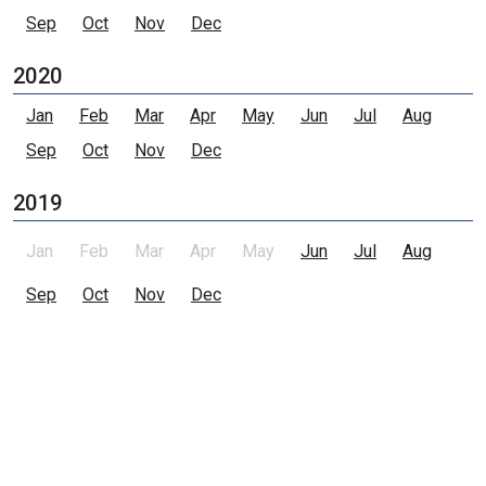
Sep
Oct
Nov
Dec
2020
Jan
Feb
Mar
Apr
May
Jun
Jul
Aug
Sep
Oct
Nov
Dec
2019
Jan
Feb
Mar
Apr
May
Jun
Jul
Aug
Sep
Oct
Nov
Dec